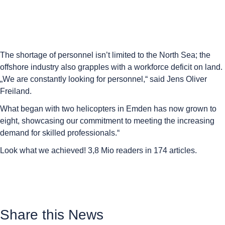
The shortage of personnel isn’t limited to the North Sea; the
offshore industry also grapples with a workforce deficit on land.
„We are constantly looking for personnel,“ said Jens Oliver
Freiland.
What began with two helicopters in Emden has now grown to
eight, showcasing our commitment to meeting the increasing
demand for skilled professionals.“
Look what we achieved! 3,8 Mio readers in 174 articles.
Share this News