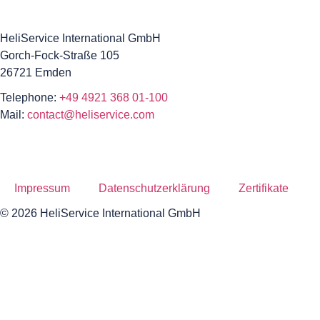
HeliService International GmbH
Gorch-Fock-Straße 105
26721 Emden
Telephone:
+49 4921 368 01-100
Mail:
contact@heliservice.com
Impressum
Datenschutzerklärung
Zertifikate
© 2026 HeliService International GmbH