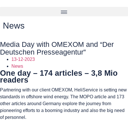
News
Media Day with OMEXOM and “Der
Deutschen Presseagentur”
13-12-2023
News
One day – 174 articles – 3,8 Mio
readers
Partnering with our client OMEXOM, HeliService is setting new
standards in offshore wind energy. The MOPO article and 173
other articles around Germany explore the journey from
pioneering efforts to a booming industry and also the big need
of personnel.