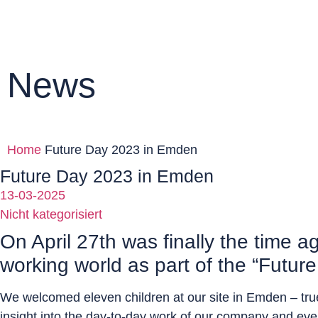
News
Home
Future Day 2023 in Emden
Future Day 2023 in Emden
13-03-2025
Nicht kategorisiert
On April 27th was finally the time a
working world as part of the “Future
We welcomed eleven children at our site in Emden – true 
insight into the day-to-day work of our company and even