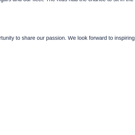
unity to share our passion. We look forward to inspiring