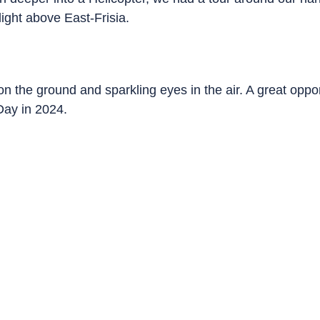
flight above East-Frisia.
the ground and sparkling eyes in the air. A great opport
 Day in 2024.