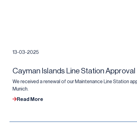
13-03-2025
Cayman Islands Line Station Approval
We received a renewal of our Maintenance Line Station app
Munich.
Read More