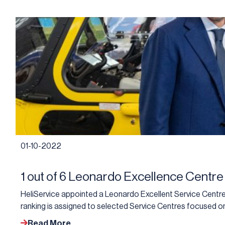
01-10-2022
1 out of 6 Leonardo Excellence Centre
HeliService appointed a Leonardo Excellent Service Centre 
ranking is assigned to selected Service Centres focused on
Read More