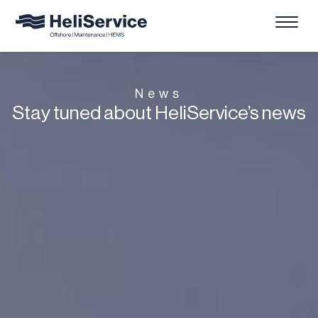
News
Stay tuned about HeliService’s news