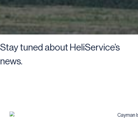
Stay tuned about HeliService’s
news.