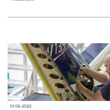
01-09-2022