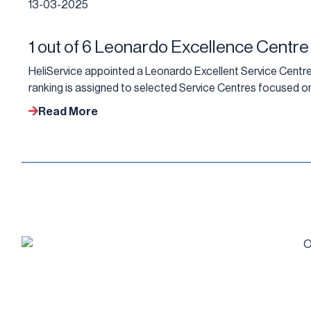
13-03-2025
1 out of 6 Leonardo Excellence Centre
HeliService appointed a Leonardo Excellent Service Centre 
ranking is assigned to selected Service Centres focused on
Read More