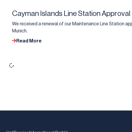
Cayman Islands Line Station Approval
We received a renewal of our Maintenance Line Station app
Munich.
Read More