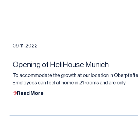
09-11-2022
Opening of HeliHouse Munich
To accommodate the growth at our location in Oberpfaffe
Employees can feel at home in 21 rooms and are only
Read More