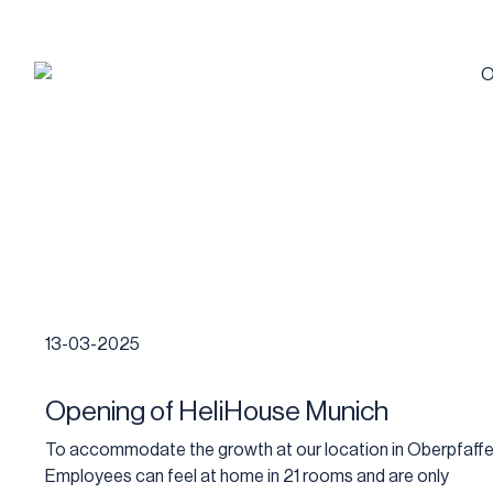
13-03-2025
Opening of HeliHouse Munich
To accommodate the growth at our location in Oberpfaffe
Employees can feel at home in 21 rooms and are only