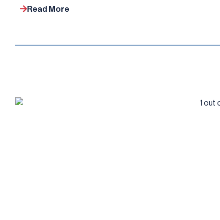
Read More